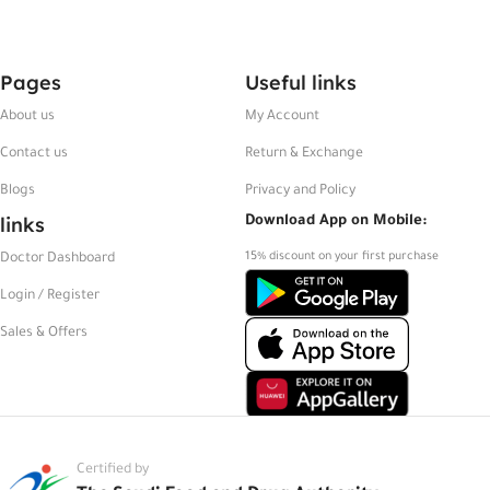
Pages
Useful links
About us
My Account
Contact us
Return & Exchange
Blogs
Privacy and Policy
links
Download App on Mobile:
15% discount on your first purchase
Doctor Dashboard
Login / Register
Sales & Offers
Certified by