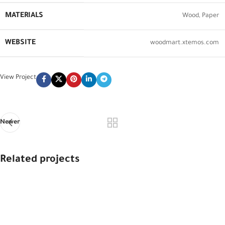
MATERIALS
Wood, Paper
WEBSITE
woodmart.xtemos.com
View Project
Newer
Related projects
Imperdiet mauris a nontin
Accessories