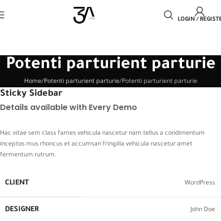
LOGIN / REGIST
Potenti parturient parturie
Home
Potenti parturient parturie
Potenti parturient parturie
Sticky Sidebar
Details available with Every Demo
Hac vitae sem class fames vehicula nascetur nam tellus a condimentum
inceptos mus rhoncus et accumsan fringilla vehicula nascetur amet
fermentum rutrum.
CLIENT
WordPress
DESIGNER
John Doe