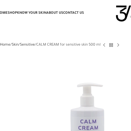
OME
SHOP
KNOW YOUR SKIN
ABOUT US
CONTACT US
Home
Skin
Sensitive
CALM CREAM for sensitive skin 500 ml