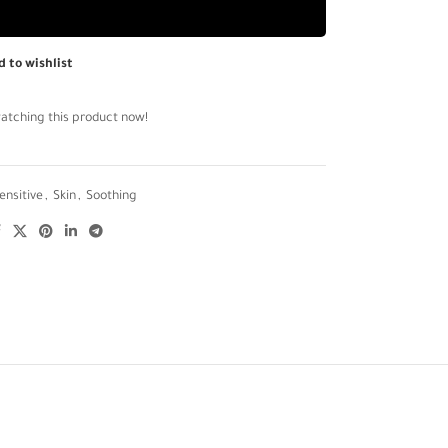
d to wishlist
atching this product now!
ensitive
,
Skin
,
Soothing