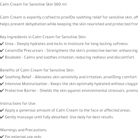
Calm Cream for Sensitive Skin 500 ml
Calm Cream is expertly crafted to provIDe soothing relief for sensitive skin, 
helps prevent dehydration while keeping the skin nourished and protected from 
Key Ingredients in Calm Cream for Sensitive Skin:
✔️ Urea – Deeply hydrates and locks in moisture for long-lasting softness.
✔️ CeramIDe Precursors – Strengthens the skin’s protective barrier, enhancing 
✔️ Bisabolol – Calms and soothes irritation, reducing redness and discomfort.
Benefits of Calm Cream for Sensitive Skin:
✔️ Soothing Relief – Alleviates skin sensitivity and irritation, provIDing comfor
✔️ Intensive Moisturization – Keeps the skin optimally hydrated without cloggi
✔️ Protective Barrier – Shields the skin against environmental stressors, promo
Instructions for Use:
✔️ Apply a generous amount of Calm Cream to the face or affected areas.
✔️ Gently massage until fully absorbed. Use daily for best results.
Warnings and Precautions:
✔️ For external use only.