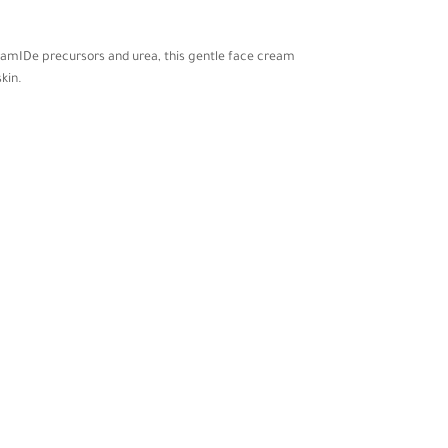
ceramIDe precursors and urea, this gentle face cream
kin.