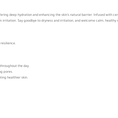
offering deep hydration and enhancing the skin’s natural barrier. Infused with 
irritation. Say goodbye to dryness and irritation, and welcome calm, healthy s
resilience.
t throughout the day.
ng pores.
ting healthier skin.