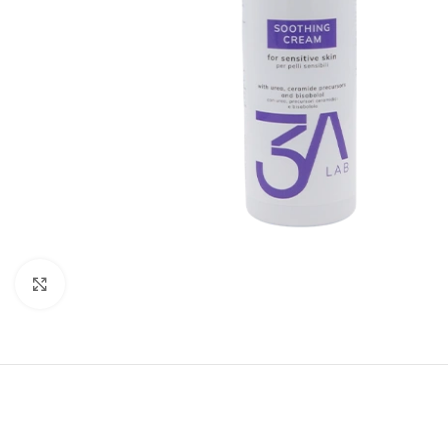
Click to enlarge