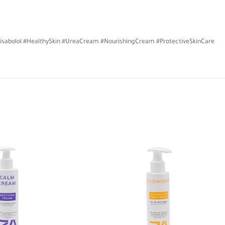
isabolol #HealthySkin #UreaCream #NourishingCream #ProtectiveSkinCare