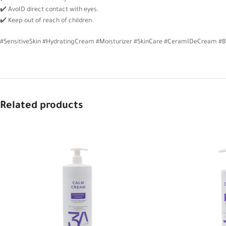
✔️ AvoID direct contact with eyes.
✔️ Keep out of reach of children.
#SensitiveSkin #HydratingCream #Moisturizer #SkinCare #CeramIDeCream #B
Related products