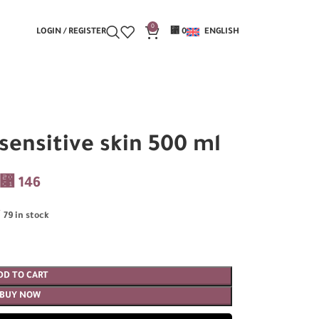
0
LOGIN / REGISTER
⃁
0
ENGLISH
ensitive skin 500 ml
⃁
146
79 in stock
DD TO CART
BUY NOW