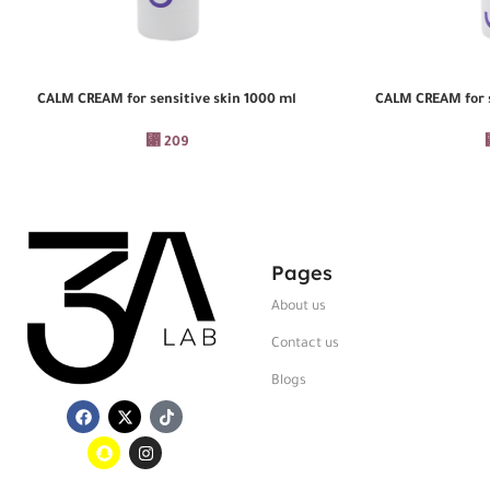
CALM CREAM for sensitive skin 1000 ml
CALM CREAM for s
ADD TO CART
ADD TO CART
⃁
209
Pages
About us
Contact us
Blogs