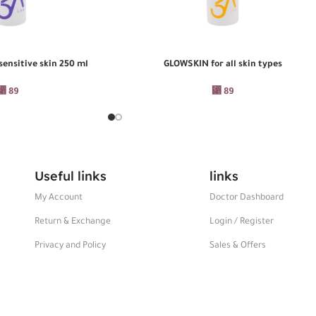
ensitive skin 250 ml
GLOWSKIN for all skin types
ADD TO CART
⃁
89
⃁
89
Useful links
links
My Account
Doctor Dashboard
Return & Exchange
Login / Register
Privacy and Policy
Sales & Offers