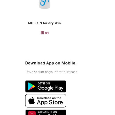
MOISKIN for dry skin
PURES
ADD TO CART
ADD TO CART
⃁
89
Download App on Mobile:
15% discount on your first purchase