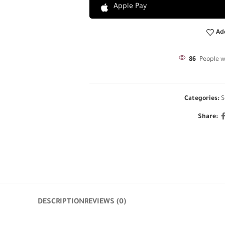
Apple Pay
Ad
86
People w
Categories:
S
Share:
DESCRIPTION
REVIEWS (0)