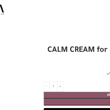
CALM CREAM for s
A