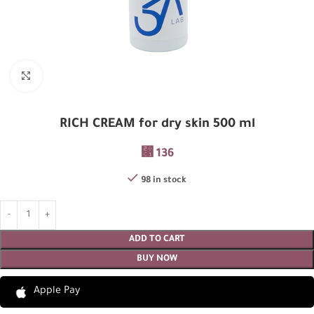
Click to enlarge
RICH CREAM for dry skin 500 ml
⃁
136
98 in stock
ADD TO CART
BUY NOW
Apple Pay