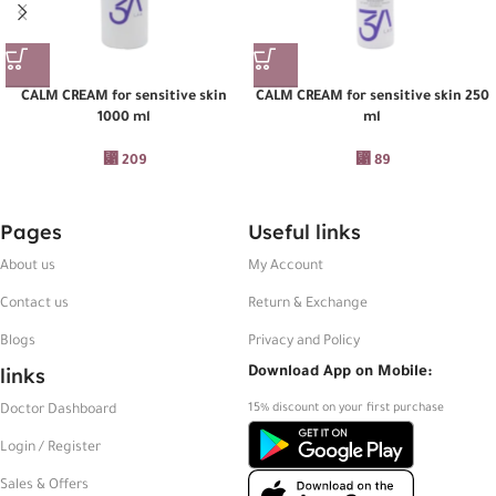
CALM CREAM for sensitive skin
CALM CREAM for sensitive skin 250
1000 ml
ml
⃁
209
⃁
89
Pages
Useful links
About us
My Account
Contact us
Return & Exchange
Blogs
Privacy and Policy
links
Download App on Mobile:
15% discount on your first purchase
Doctor Dashboard
Login / Register
Sales & Offers