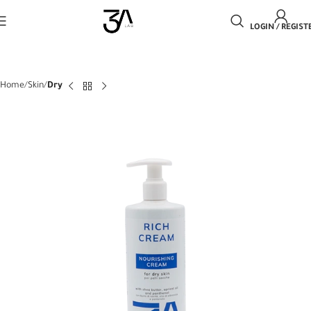
LOGIN / REGIST
Home
Skin
Dry