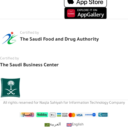
Certified by
The Saudi Food and Drug Authority
Certified by
The Saudi Business Center
All rights reserved for Naqla Sahiyah for Information Technology Company
العربية
English