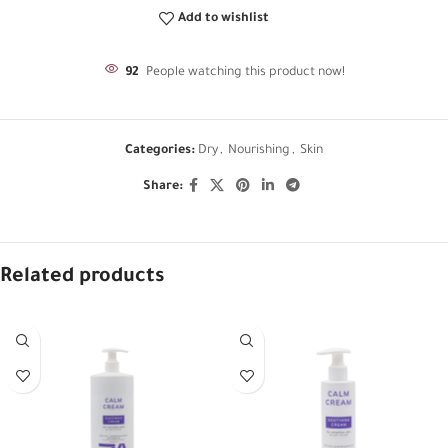
Add to wishlist
92
People watching this product now!
Categories:
Dry
,
Nourishing
,
Skin
Share:
Related products