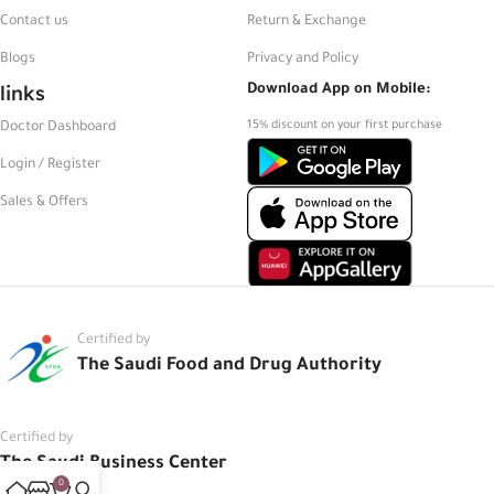
Contact us
Return & Exchange
Blogs
Privacy and Policy
links
Download App on Mobile:
15% discount on your first purchase
Doctor Dashboard
Login / Register
Sales & Offers
Certified by
The Saudi Food and Drug Authority
Certified by
The Saudi Business Center
0