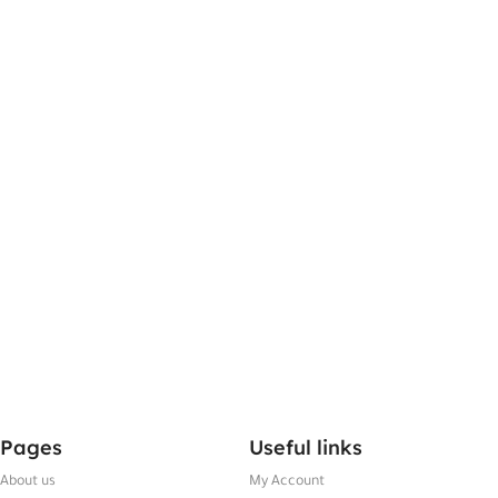
Pages
Useful links
About us
My Account