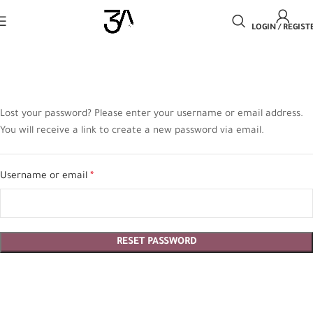
LOGIN / REGIST
Lost your password? Please enter your username or email address.
You will receive a link to create a new password via email.
Username or email
*
RESET PASSWORD