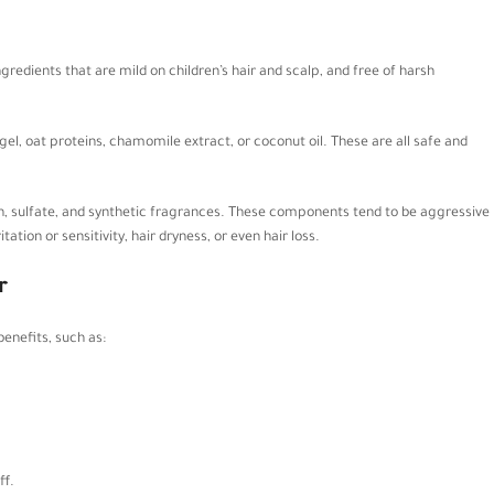
redients that are mild on children’s hair and scalp, and free of harsh
el, oat proteins, chamomile extract, or coconut oil. These are all safe and
n, sulfate, and synthetic fragrances. These components tend to be aggressive
tation or sensitivity, hair dryness, or even hair loss.
r
benefits, such as:
ff.