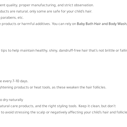
dient quality, proper manufacturing, and strict observation.
ducts are natural, only some are safe for your child’s hair.
, parabens, etc.
ke products or harmful additives. You can rely on
Baby Bath Hair and Body Wash
tips to help maintain healthy, shiny, dandruff-free hair that’s not brittle or fall
e every 7–10 days.
ightening products or heat tools, as these weaken the hair follicles.
to dry naturally
natural care products, and the right styling tools. Keep it clean, but don’t
 avoid stressing the scalp or negatively affecting your child’s hair and follicle