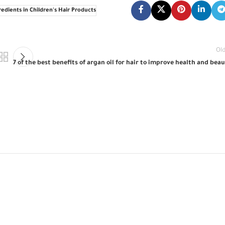
edients in Children's Hair Products
Ol
7 of the best benefits of argan oil for hair to improve health and bea