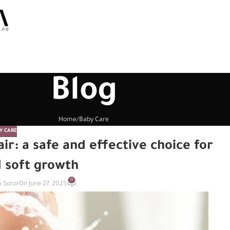
Blog
Home
Baby Care
Y CARE
ir: a safe and effective choice for
d soft growth
0
 Soror
On June 27, 2025