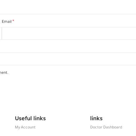
*
Email
ment.
Useful links
links
My Account
Doctor Dashboard