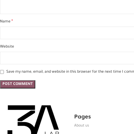
*
Name
Website
Save my name, email, and website in this browser for the next time I com
Pages
About us