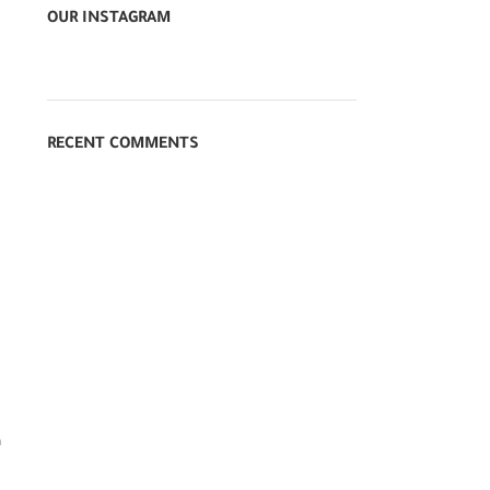
OUR INSTAGRAM
RECENT COMMENTS
n