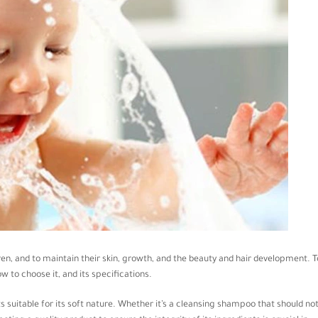
ren, and to maintain their skin, growth, and the beauty and hair development. T
ow to choose it, and its specifications.
cts suitable for its soft nature. Whether it’s a cleansing shampoo that should no