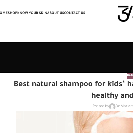
OME
SHOP
KNOW YOUR SKIN
ABOUT US
CONTACT US
BAB
Best natural shampoo for kids’ ha
healthy an
Posted by
Dr Mariam