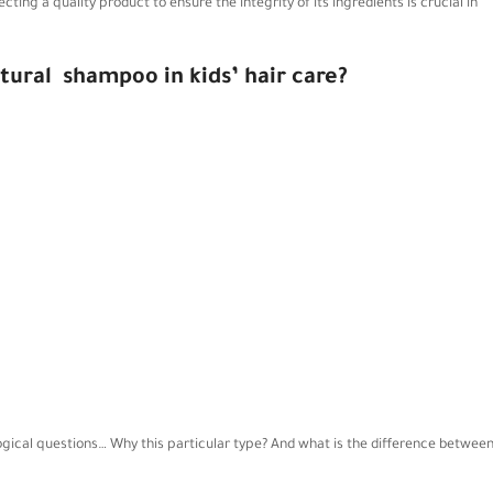
cting a quality product to ensure the integrity of its ingredients is crucial in
tural
shampoo in kids’ hair care?
logical questions… Why this particular type? And what is the difference betwee