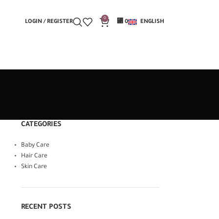
0
LOGIN / REGISTER
⃁
0
ENGLISH
CATEGORIES
Baby Care
Hair Care
Skin Care
RECENT POSTS