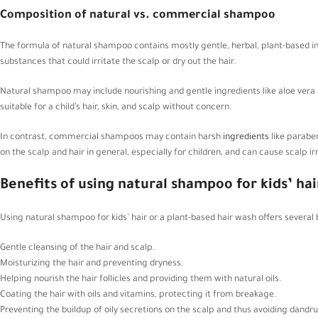
Composition of natural vs. commercial shampoo
The formula of natural shampoo contains mostly gentle, herbal, plant-based ing
substances that could irritate the scalp or dry out the hair.
Natural shampoo may include nourishing and gentle ingredients like aloe vera g
suitable for a child’s hair, skin, and scalp without concern.
In contrast, commercial shampoos may contain harsh
ingredients
like parabe
on the scalp and hair in general, especially for children, and can cause scalp irri
Benefits of using natural shampoo for kids’ hai
Using natural shampoo for kids’ hair or a plant-based hair wash offers several 
Gentle cleansing of the hair and scalp.
Moisturizing the hair and preventing dryness.
Helping nourish the hair follicles and providing them with natural oils.
Coating the hair with oils and vitamins, protecting it from breakage.
Preventing the buildup of oily secretions on the scalp and thus avoiding dandru