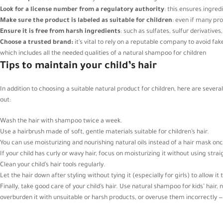
Look for a license number from a regulatory authority
: this ensures ingre
Make sure the product is labeled as suitable for children
: even if many pro
Ensure it is free from harsh ingredients
: such as sulfates, sulfur derivatives
Choose a trusted brand:
it’s vital to rely on a reputable company to avoid fa
which includes all the needed qualities of a natural shampoo for children
Tips to maintain your child’s hair
In addition to choosing a suitable natural product for children, here are several 
out:
Wash the hair with shampoo twice a week.
Use a hairbrush made of soft, gentle materials suitable for children’s hair.
You can use moisturizing and nourishing natural oils instead of a hair mask onc
If your child has curly or wavy hair, focus on moisturizing it without using stra
Clean your child’s hair tools regularly.
Let the hair down after styling without tying it (especially for girls) to allow it 
Finally, take good care of your child’s hair. Use natural shampoo for kids’ hair, 
overburden it with unsuitable or harsh products, or overuse them incorrectly — to