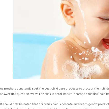
As mothers constantly seek the best child care products to protect their child
answer this question, we will discuss in detail natural shampoo for kids’ hair, h
It should first be noted that children’s hair is delicate and needs gentle produ