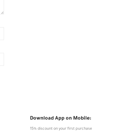
Download App on Mobile:
15% discount on your first purchase