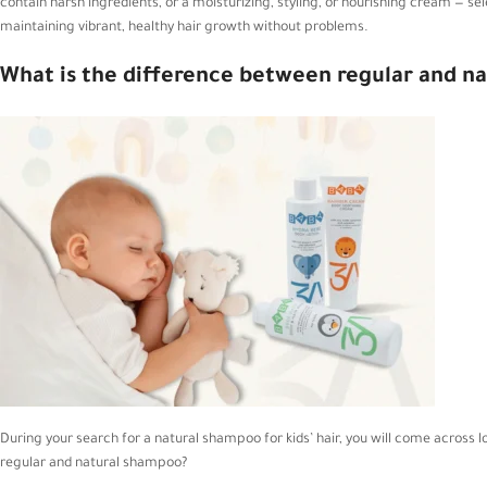
contain harsh ingredients, or a moisturizing, styling, or nourishing cream — sele
maintaining vibrant, healthy hair growth without problems.
What is the difference between
regular
and
na
During your search for a natural shampoo for kids’ hair, you will come across 
regular and natural shampoo?