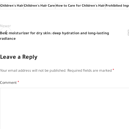
Children's Hair
Children's Hair Care
How to Care for Children's Hair
Prohibited Ingr
Newer
Best moisturizer for dry skin: deep hydration and long-lasting
radiance
Leave a Reply
*
Your email address will not be published.
Required fields are marked
*
Comment