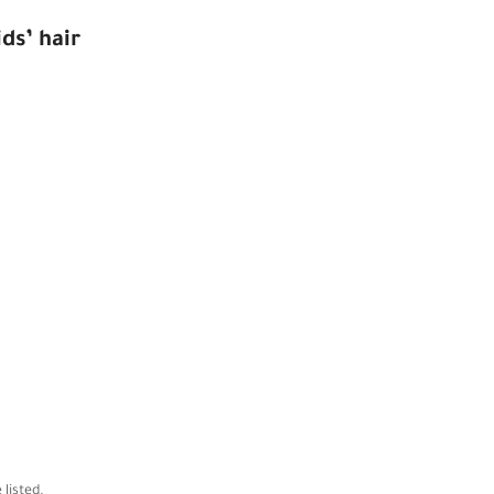
ds’ hair
 listed.