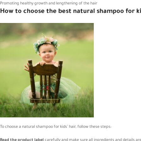
Promoting healthy growth and lengthening of the hair
How to choose the best natural shampoo for ki
To choose a natural shampoo for kids’ hair, follow these steps:
Read the product label
carefully and make sure all ingredients and details are