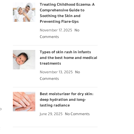
Treating Childhood Eczema: A
Comprehensive Guide to
Soothing the Skin and
Preventing Flare-Ups
November 17, 2025
No
Comments
Types of skin rash in infants
and the best home and medical
treatments
November 13, 2025
No
Comments
Best moisturizer for dry skin:
deep hydration and long-
lasting radiance
o
June 29, 2025
No Comments
t